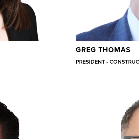
GREG THOMAS
PRESIDENT - CONSTRU