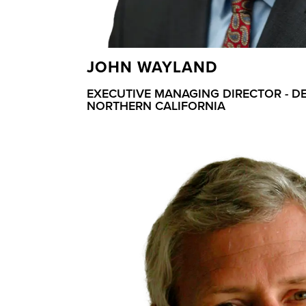
JOHN WAYLAND
EXECUTIVE MANAGING DIRECTOR - D
NORTHERN CALIFORNIA