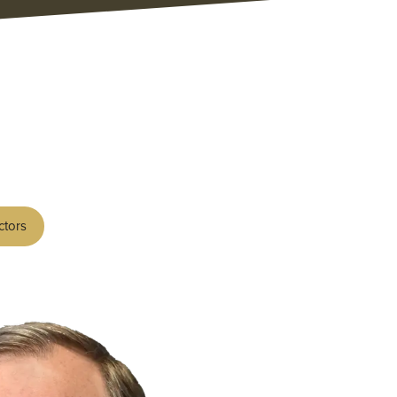
ctors