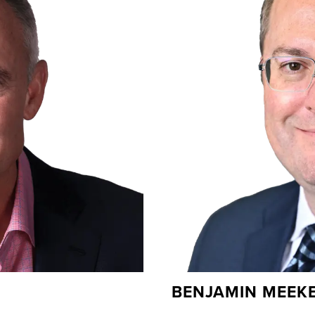
BENJAMIN MEEK