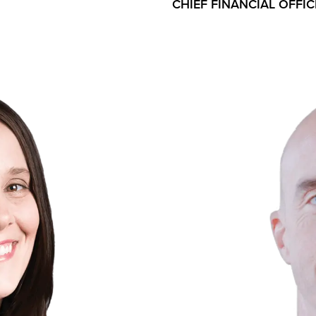
CHIEF FINANCIAL OFFIC