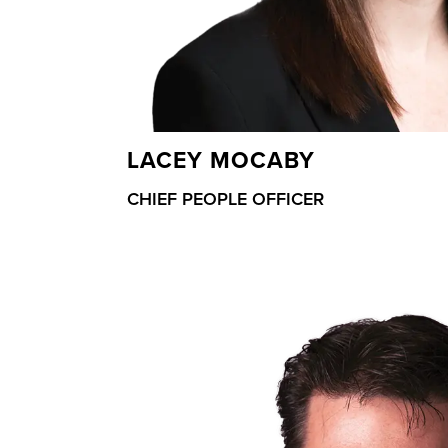
LACEY MOCABY
CHIEF PEOPLE OFFICER