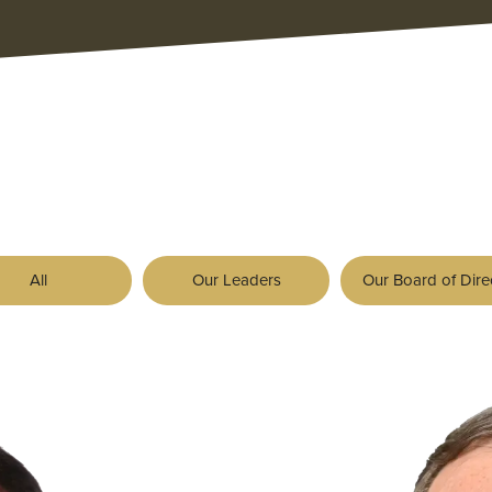
All
Our Leaders
Our Board of Dire