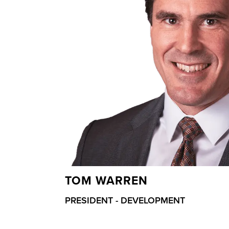
TOM WARREN
PRESIDENT - DEVELOPMENT