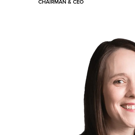
CHAIRMAN & CEO