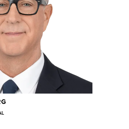
RG
AL