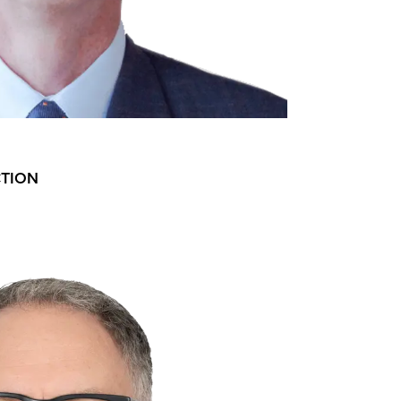
CTION