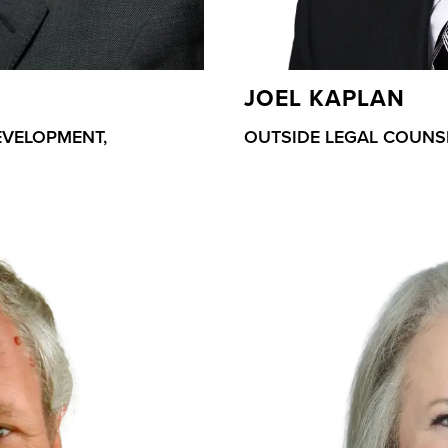
JOEL KAPLAN
EVELOPMENT,
OUTSIDE LEGAL COUNS