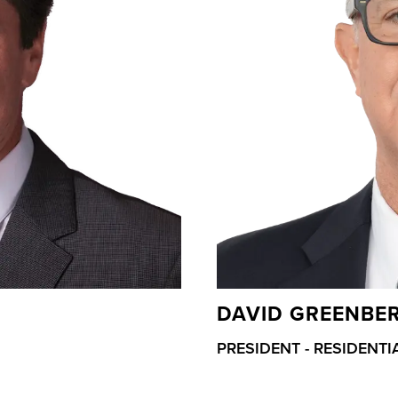
DAVID GREENBE
PRESIDENT - RESIDENTI