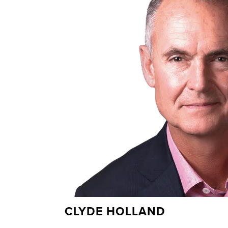
CLYDE HOLLAND