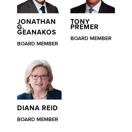
JONATHAN
TONY
G.
PREMER
GEANAKOS
BOARD MEMBER
BOARD MEMBER
DIANA REID
BOARD MEMBER