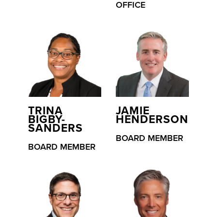
OFFICE
TRINA
JAMIE
BIGBY-
HENDERSON
SANDERS
BOARD MEMBER
BOARD MEMBER