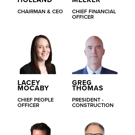
HOLLAND
MEEKER
CHAIRMAN & CEO
CHIEF FINANCIAL
OFFICER
LACEY
GREG
MOCABY
THOMAS
CHIEF PEOPLE
PRESIDENT -
OFFICER
CONSTRUCTION