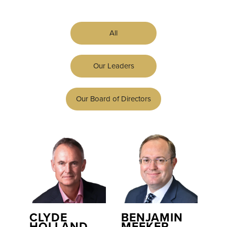
All
Our Leaders
Our Board of Directors
CLYDE
BENJAMIN