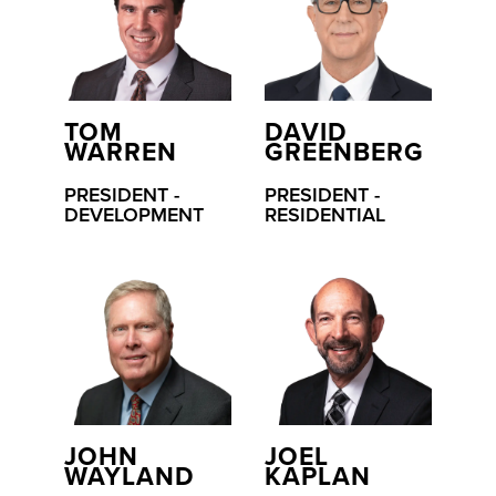
TOM
DAVID
WARREN
GREENBERG
PRESIDENT -
PRESIDENT -
DEVELOPMENT
RESIDENTIAL
JOHN
JOEL
WAYLAND
KAPLAN