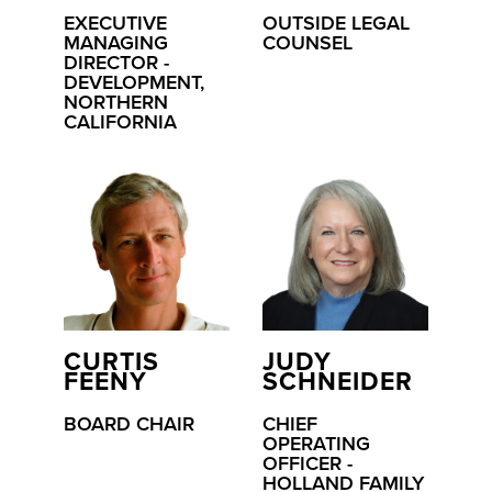
EXECUTIVE
OUTSIDE LEGAL
MANAGING
COUNSEL
DIRECTOR -
DEVELOPMENT,
NORTHERN
CALIFORNIA
CURTIS
JUDY
FEENY
SCHNEIDER
BOARD CHAIR
CHIEF
OPERATING
OFFICER -
HOLLAND FAMILY