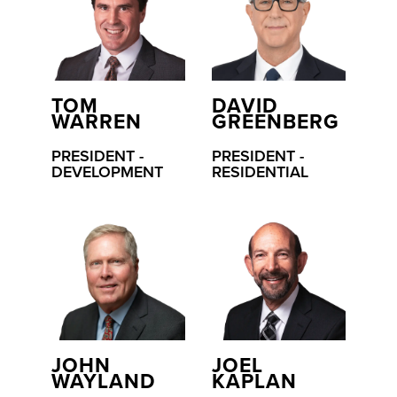
TOM
DAVID
WARREN
GREENBERG
PRESIDENT -
PRESIDENT -
DEVELOPMENT
RESIDENTIAL
JOHN
JOEL
WAYLAND
KAPLAN