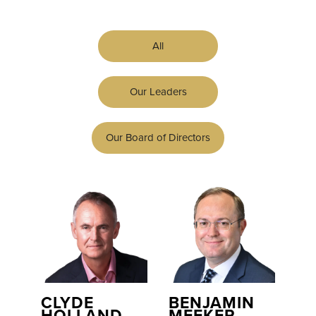
All
Our Leaders
Our Board of Directors
CLYDE
BENJAMIN