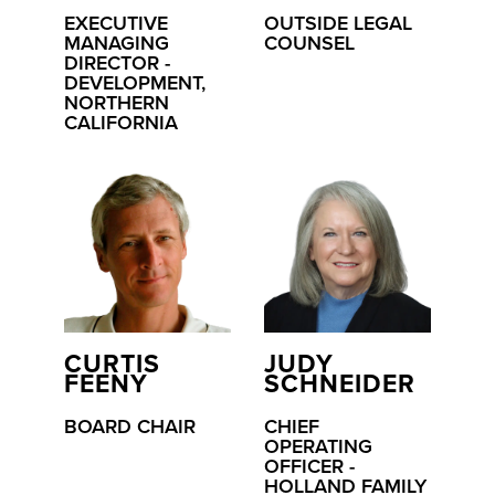
EXECUTIVE
OUTSIDE LEGAL
MANAGING
COUNSEL
DIRECTOR -
DEVELOPMENT,
NORTHERN
CALIFORNIA
CURTIS
JUDY
FEENY
SCHNEIDER
BOARD CHAIR
CHIEF
OPERATING
OFFICER -
HOLLAND FAMILY