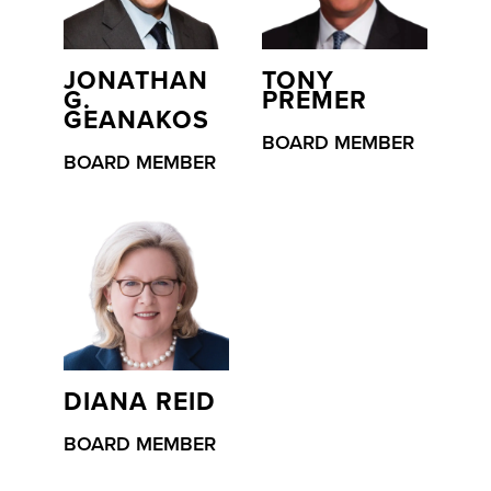
JONATHAN
TONY
G.
PREMER
GEANAKOS
BOARD MEMBER
BOARD MEMBER
DIANA REID
BOARD MEMBER