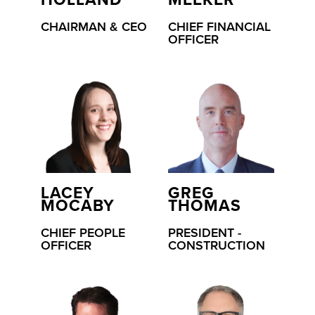
HOLLAND
MEEKER
CHAIRMAN & CEO
CHIEF FINANCIAL
OFFICER
LACEY
GREG
MOCABY
THOMAS
CHIEF PEOPLE
PRESIDENT -
OFFICER
CONSTRUCTION