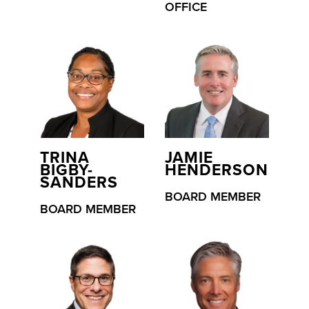
OFFICE
TRINA
JAMIE
BIGBY-
HENDERSON
SANDERS
BOARD MEMBER
BOARD MEMBER